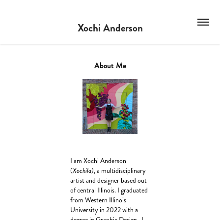
Xochi Anderson
About Me
I am Xochi Anderson
(
Xochila)
, a multidisciplinary
artist and designer based out
of central Illinois. I graduated
from Western Illinois
University in 2022 with a
degree in Graphic Design. I