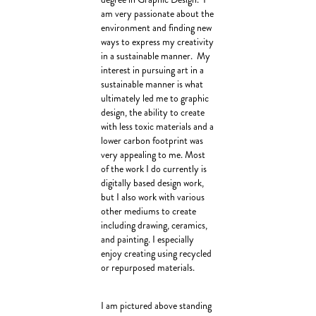
am very passionate about the
environment and finding new
ways to express my creativity
in a sustainable manner. My
interest in pursuing art in a
sustainable manner is what
ultimately led me to graphic
design, the ability to create
with less toxic materials and a
lower carbon footprint was
very appealing to me. Most
of the work I do currently is
digitally based design work,
but I also work with various
other mediums to create
including drawing, ceramics,
and painting. I especially
enjoy creating using recycled
or repurposed materials.
I am pictured above standing