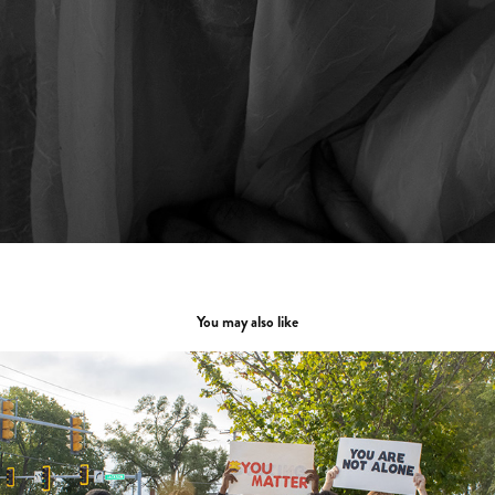
You may also like