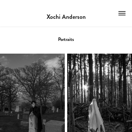
Xochi Anderson
Portraits