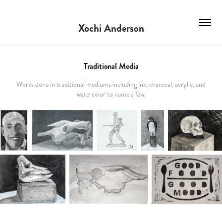
Xochi Anderson
Traditional Media
Works done in traditional mediums including ink, charcoal, acrylic, and
watercolor to name a few.