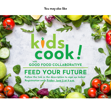
You may also like
Layout & Design
2023